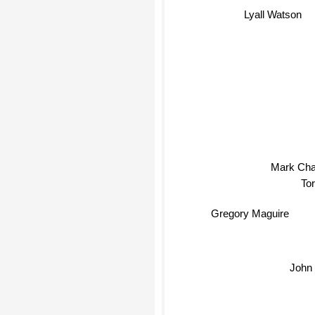
Lyall Watson
Mark Cha
Tor
Gregory Maguire
John