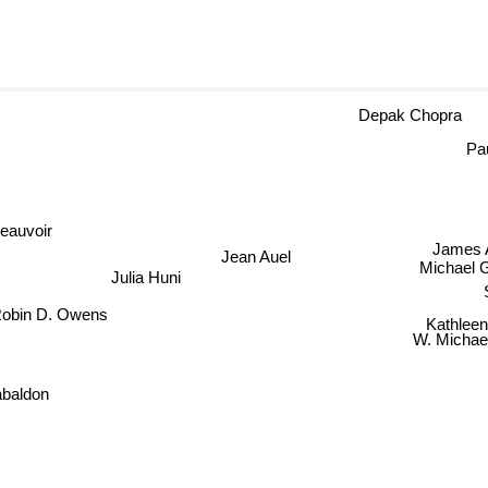
Depak Chopra
Pa
oir
Jean Auel
Jame
Michael G
Julia Huni
S
obin D. Owens
Kathlee
W. Michae
abaldon