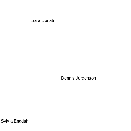
Sara Donati
Dennis Jürgenson
Sylvia Engdahl