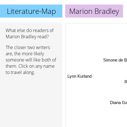
Literature-Map
Marion Bradley
What else do readers of
Marion Bradley read?
The closer two writers
are, the more likely
someone will like both of
them. Click on any name
Simone de Beauv
to travel along.
Lynn Kurland
R
Diana G