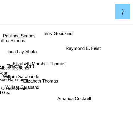
?
Paulinna Simons
Terry Goodkind
ullina Simons
Raymond E. Feist
Linda Lay Shuler
Elizabeth Marshall Thomas
Timothy Ferris
s Albert Michener
ear
William Sarabande
ue Harrison
Elizabeth Thomas
William Saraband
n O'Neal Gear
l Gear
Amanda Cockrell