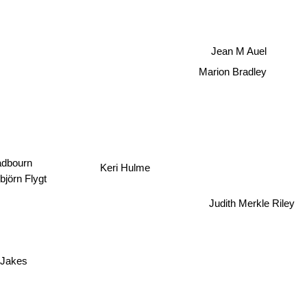
Jean M Auel
Marion Bradley
dbourn
Keri Hulme
björn Flygt
Judith Merkle Riley
 Jakes