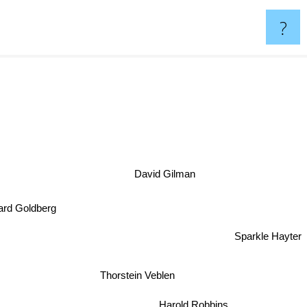
?
David Gilman
nard Goldberg
Sparkle Hayter
Thorstein Veblen
Harold Robbins