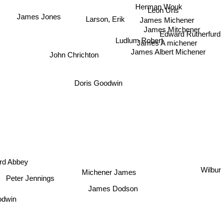
Herman Wouk
Leon Uris
James Jones
Larson, Erik
James Michener
James Mitchener
Edward Rutherfur
Ludlum Robert
James A michener
James Albert Michener
John Chrichton
Doris Goodwin
rd Abbey
Wilbur
Michener James
Peter Jennings
James Dodson
odwin