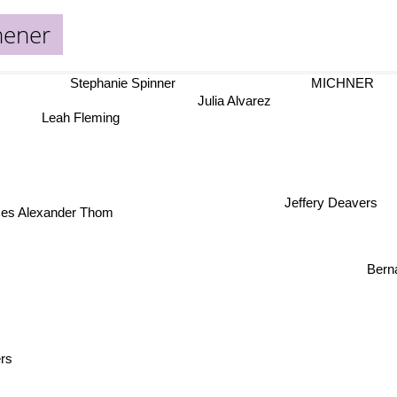
hener
Stephanie Spinner
MICHNER
Julia Alvarez
Leah Fleming
Jeffery Deavers
mes Alexander Thom
Ber
rs