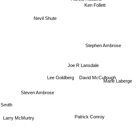
Ken Follett
Nevil Shute
d
Stephen Ambrose
Joe R Lansdale
David McCullough
Lee Goldberg
Marie Laberge
Steven Ambrose
 Smith
Patrick Conroy
Larry McMurtry