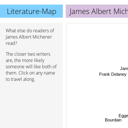
Literature-Map
James Albert Mic
What else do readers of
James Albert Michener
read?
The closer two writers
are, the more likely
someone will like both of
Ja
them. Click on any name
Frank Delaney
to travel along.
Egge
Bourdain