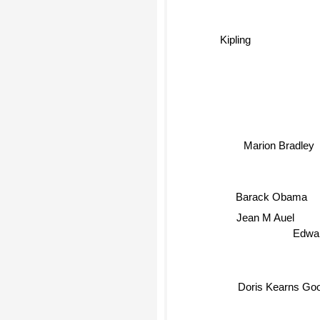
Kipling
Marion Bradley
Barack Obama
Jean M Auel
Edwa
Doris Kearns Go