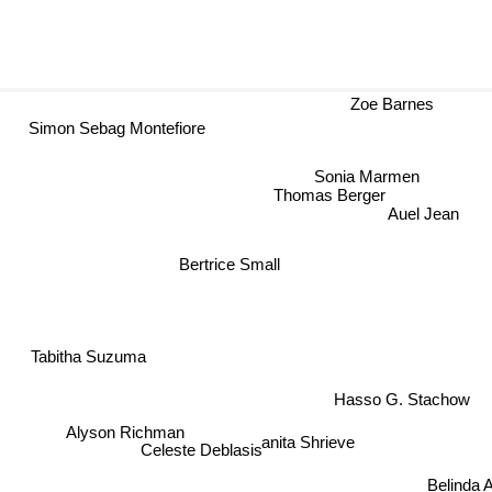
Zoe Barnes
Simon Sebag Montefiore
Sonia Marmen
Thomas Berger
Auel Jean
Bertrice Small
C
Tabitha Suzuma
Hasso G. Stachow
Alyson Richman
anita Shrieve
Celeste Deblasis
Belinda 