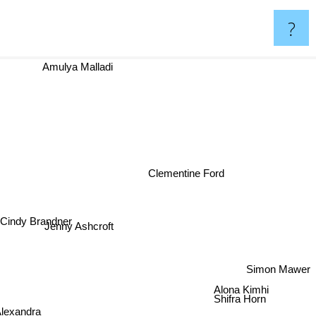
?
Amulya Malladi
Clementine Ford
indy Brandner
Jenny Ashcroft
Simon Mawer
Alona Kimhi
Shifra Horn
Alexandra