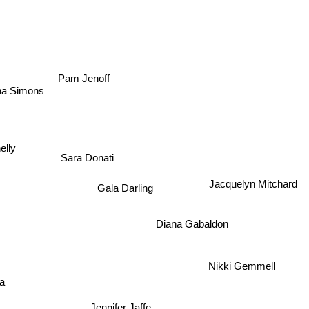
Pam Jenoff
na Simons
elly
Sara Donati
Jacquelyn Mitchard
Gala Darling
Diana Gabaldon
Nikki Gemmell
ka
Jennifer Jaffe