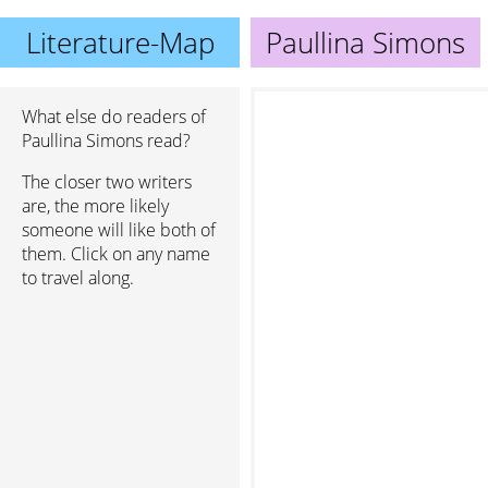
Literature-Map
Paullina Simons
What else do readers of
Paullina Simons read?
The closer two writers
are, the more likely
someone will like both of
them. Click on any name
to travel along.