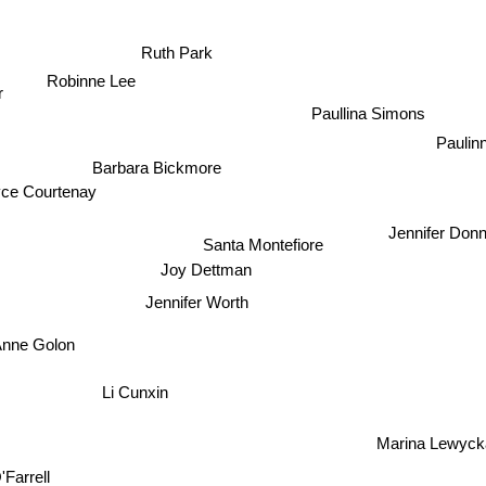
Ruth Park
Robinne Lee
r
Paullina Simons
Paulin
Barbara Bickmore
yce Courtenay
Jennifer Donn
Santa Montefiore
Joy Dettman
Jennifer Worth
Anne Golon
Li Cunxin
Marina Lewyc
Farrell