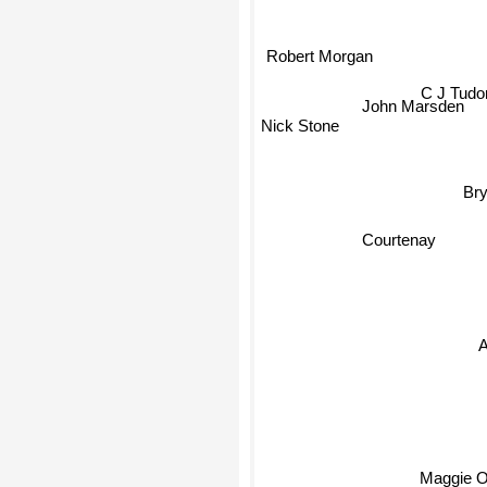
Robert Morgan
C J Tudo
John Marsden
Nick Stone
Br
Courtenay
Maggie O'