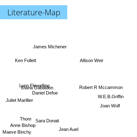
Literature-Map
James Michener
Ken Follett
Allison Weir
Lynn Flewelling
Robert R Mccammon
Diana Gabaldon
Daniel Defoe
W.E.B.Griffin
Juliet Marillier
Joan Wolf
Thom
Sara Donati
Anne Bishop
Jean Auel
Maeve Binchy