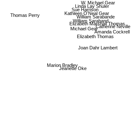
W. Michael Gear
Linda Lay Shuler
Sue Harrison
Kathleen O'Neal Gear
Thomas Perry
William Sarabande
William Saraband
Elizabeth Marshall Thomas
Catherine Neville
Michael Gear
Amanda Cockrell
Elizabeth Thomas
Joan Dahr Lambert
Marion Bradley
Jeanette Oke