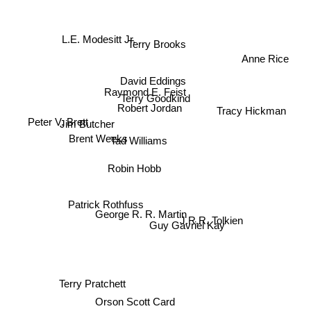
L.E. Modesitt Jr.
Terry Brooks
Anne Rice
David Eddings
Raymond E. Feist
Tracy Hickman
Terry Goodkind
Robert Jordan
Peter V. Brett
Jim Butcher
Brent Weeks
Tad Williams
Robin Hobb
Patrick Rothfuss
George R. R. Martin
Guy Gavriel Kay
J.R.R. Tolkien
Terry Pratchett
Orson Scott Card