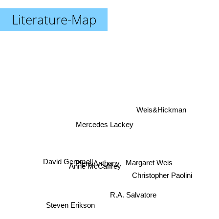
Literature-Map
Weis&Hickman
Mercedes Lackey
David Gemmell
Piers Anthony
Margaret Weis
Anne McCaffrey
Christopher Paolini
R.A. Salvatore
Steven Erikson