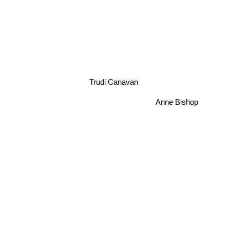
Trudi Canavan
Anne Bishop