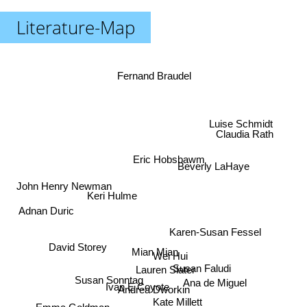
Literature-Map
Fernand Braudel
Luise Schmidt
Claudia Rath
Eric Hobsbawm
Beverly LaHaye
John Henry Newman
Keri Hulme
Adnan Duric
Karen-Susan Fessel
David Storey
Mian Mian
Wei Hui
Susan Faludi
Lauren Slater
Susan Sonntag
Ana de Miguel
Ivan E Coyote
Andrea Dworkin
Kate Millett
Emma Goldman