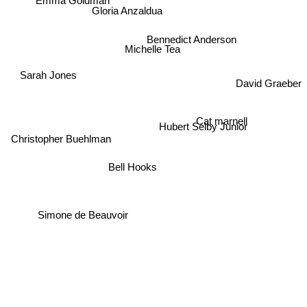
Gloria Anzaldua
Bennedict Anderson
Michelle Tea
Sarah Jones
David Graeber
Cat marnell
Hubert Selby Junior
Christopher Buehlman
Bell Hooks
Simone de Beauvoir