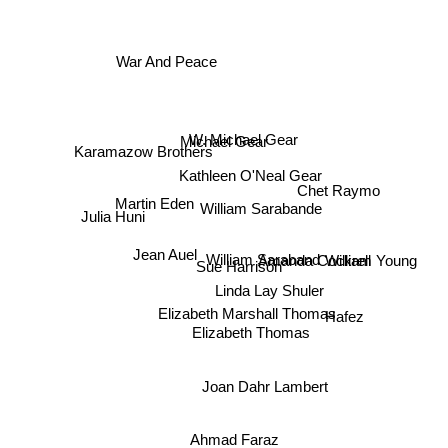
War And Peace
W. Michael Gear
Michael Gear
Karamazow Brothers
Kathleen O'Neal Gear
Chet Raymo
William Sarabande
Martin Eden
Julia Huni
William Saraband
Amanda Cockrell
Jean Auel
Sue Harrison
William Young
Linda Lay Shuler
Elizabeth Marshall Thomas
Hafez
Elizabeth Thomas
Joan Dahr Lambert
Ahmad Faraz