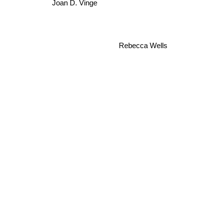
Joan D. Vinge
Rebecca Wells