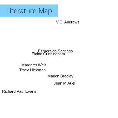
Literature-Map
V.C. Andrews
Esmeralda Santiago
Elaine Cunningham
Margaret Weis
Tracy Hickman
Marion Bradley
Jean M Auel
Richard Paul Evans