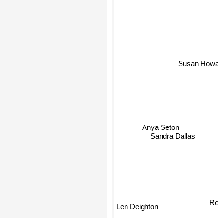
Susan Howa
Anya Seton
Sandra Dallas
R
Len Deighton