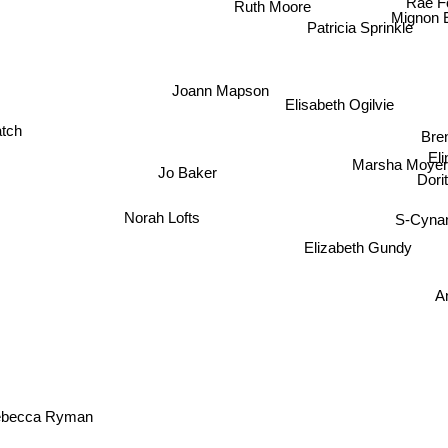
Ruth Moore
Mignon
Patricia Sprinkle
Joann Mapson
Elisabeth Ogilvie
Bre
tch
Eli
Marsha Moyer
Dori
Jo Baker
Norah Lofts
S-Cynan
Elizabeth Gundy
An
ebecca Ryman