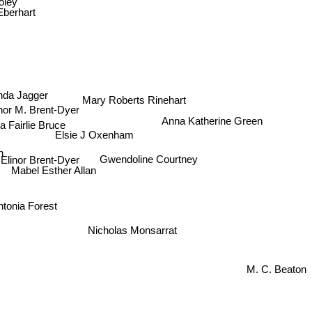
 Eberhart
nda Jagger
Mary Roberts Rinehart
nor M. Brent-Dyer
Anna Katherine Green
ta Fairlie Bruce
Elsie J Oxenham
Elinor Brent-Dyer
Gwendoline Courtney
Mabel Esther Allan
tonia Forest
Nicholas Monsarrat
M. C. Beaton