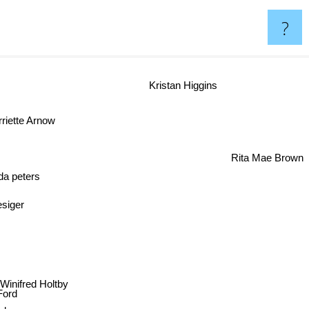
?
Kristan Higgins
riette Arnow
Rita Mae Brown
 peters
Thesiger
axwell
Winifred Holtby
e Ford
oley