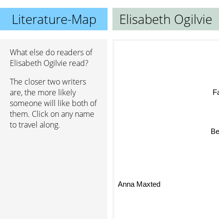
Literature-Map
Elisabeth Ogilvie
What else do readers of
Elisabeth Ogilvie read?
The closer two writers
are, the more likely
Fa
someone will like both of
them. Click on any name
to travel along.
Be
Anna Maxted