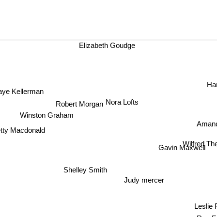
Elizabeth Goudge
Har
ye Kellerman
Nora Lofts
Robert Morgan
Winston Graham
Amanda
tty Macdonald
Wilfred 
Gavin M
Shelley Smith
Judy mercer
Lesli
Rae F