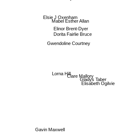
Elsie J Oxenham
Mabel Esther Allan
Elinor Brent-Dyer
Dorita Fairlie Bruce
Gwendoline Courtney
Lorna Hill
Clare Mallory
Gladys Taber
Elisabeth Ogilvie
Gavin Maxwell