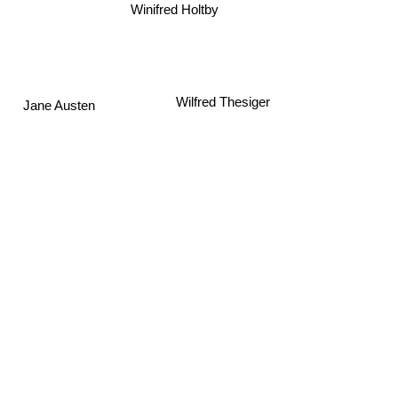
Winifred Holtby
Jane Austen
Wilfred Thesiger