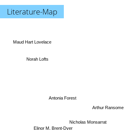
Literature-Map
Maud Hart Lovelace
Norah Lofts
Antonia Forest
Arthur Ransome
Nicholas Monsarrat
Elinor M. Brent-Dyer