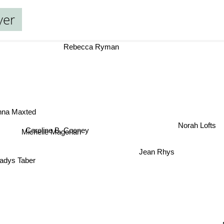
yer
Rebecca Ryman
na Maxted
Caroline B. Cooney
Norah Lofts
Michelle Magorian
Jean Rhys
dys Taber