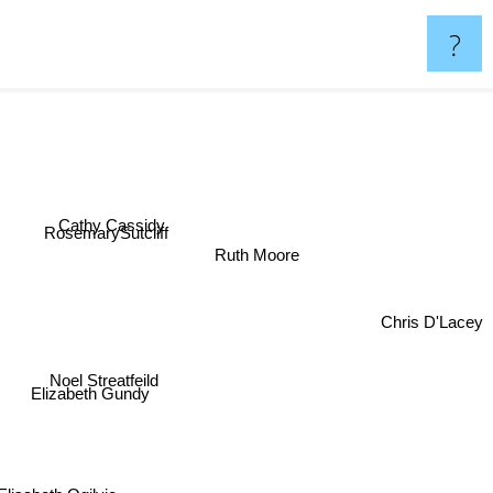
?
Cathy Cassidy
RosemarySutcliff
Ruth Moore
Chris D'Lacey
Noel Streatfeild
Elizabeth Gundy