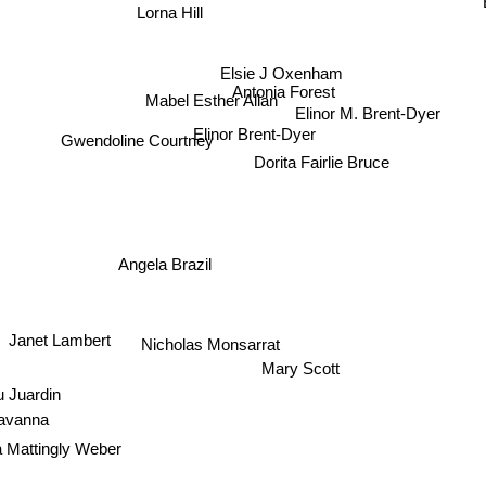
Lorna Hill
Elsie J Oxenham
Antonia Forest
Mabel Esther Allan
Elinor M. Brent-Dyer
Elinor Brent-Dyer
Gwendoline Courtney
Dorita Fairlie Bruce
Angela Brazil
Janet Lambert
Nicholas Monsarrat
Mary Scott
 Juardin
Cavanna
 Mattingly Weber