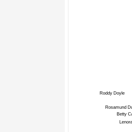
Roddy Doyle
Rosamund Du
Betty 
Lenora