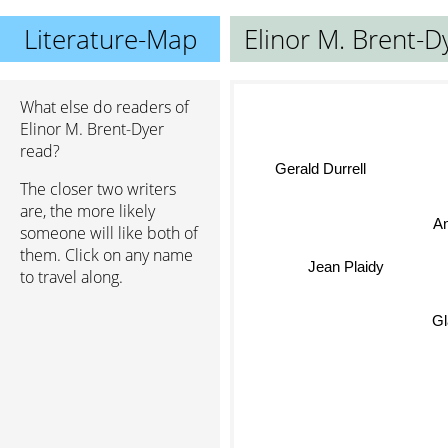
Literature-Map
Elinor M. Brent-D
What else do readers of
Elinor M. Brent-Dyer
read?
Gerald Durrell
The closer two writers
are, the more likely
An
someone will like both of
them. Click on any name
Jean Plaidy
to travel along.
Gla