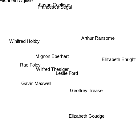
Elisabeth Ogilvie
Susan Coolidge
Francesca Segal
Arthur Ransome
Winifred Holtby
Mignon Eberhart
Elizabeth Enright
Rae Foley
Wilfred Thesiger
Leslie Ford
Gavin Maxwell
Geoffrey Trease
Elizabeth Goudge