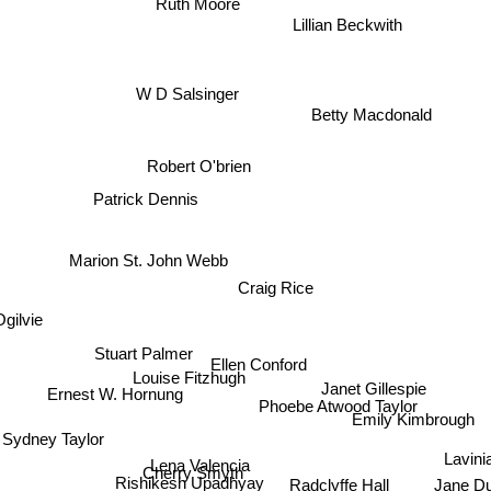
Ruth Moore
Lillian Beckwith
W D Salsinger
Betty Macdonald
Robert O'brien
Patrick Dennis
Marion St. John Webb
Craig Rice
gilvie
Stuart Palmer
Ellen Conford
Louise Fitzhugh
Janet Gillespie
Ernest W. Hornung
Phoebe Atwood Taylor
Emily Kimbrough
Sydney Taylor
Lena Valencia
Lavin
Cherry Smyth
Radclyffe Hall
Jane D