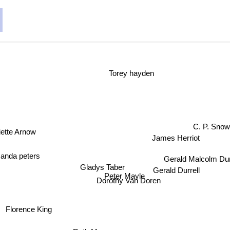
Torey hayden
C. P. Sno
iette Arnow
James Herriot
anda peters
Gerald Malcolm Dur
Gladys Taber
Gerald Durrell
Peter Mayle
Dorothy Van Doren
Florence King