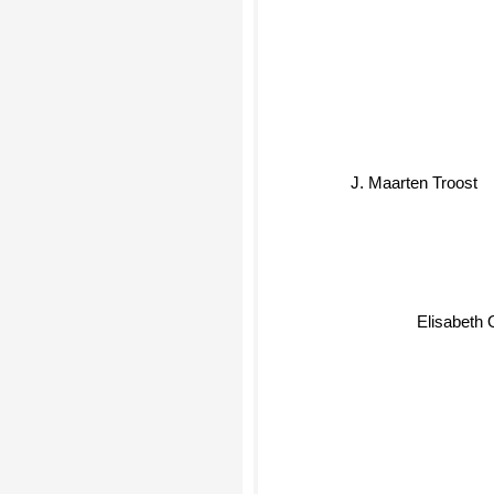
J. Maarten Troost
Elisabeth O