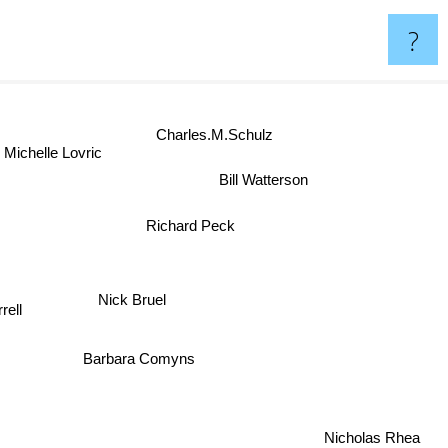
?
Charles.M.Schulz
Michelle Lovric
Bill Watterson
Richard Peck
w
Nick Bruel
rell
Barbara Comyns
Nicholas Rhea