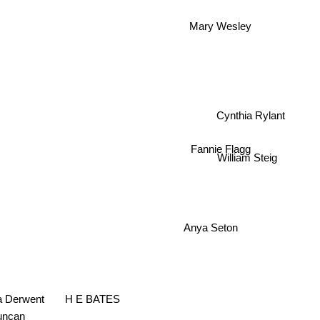
Mary Wesley
Cynthia Rylant
Fannie Flagg
William Steig
Anya Seton
H E BATES
ia Derwent
uncan