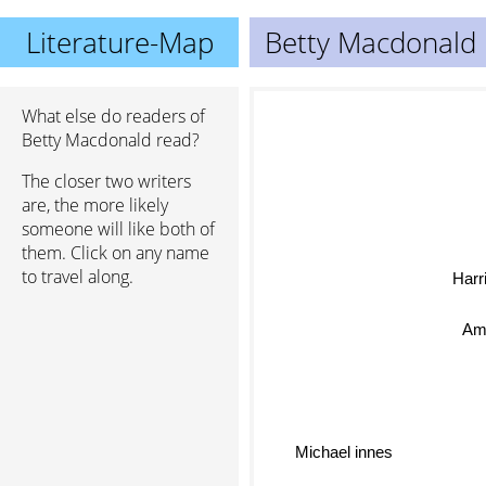
Literature-Map
Betty Macdonald
What else do readers of
Betty Macdonald read?
The closer two writers
are, the more likely
someone will like both of
them. Click on any name
to travel along.
Harr
Am
Michael innes