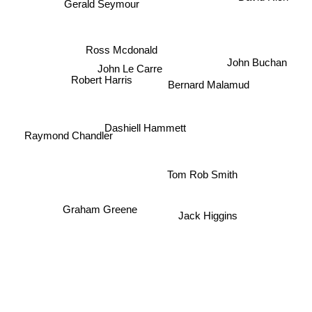
Gerald Seymour
Ross Mcdonald
John Buchan
John Le Carre
Robert Harris
Bernard Malamud
Dashiell Hammett
Raymond Chandler
Tom Rob Smith
Graham Greene
Jack Higgins