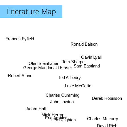
Literature-Map
Frances Fyfield
Ronald Balson
Gavin Lyall
Tom Sharpe
Olen Steinhauer
Sam Eastland
George Macdonald Fraser
Robert Stone
Ted Allbeury
Luke McCallin
Charles Cumming
Derek Robinson
John Lawton
Adam Hall
Mick Herron
Eric Ambler
Charles Mccarry
Len Deighton
David Rich