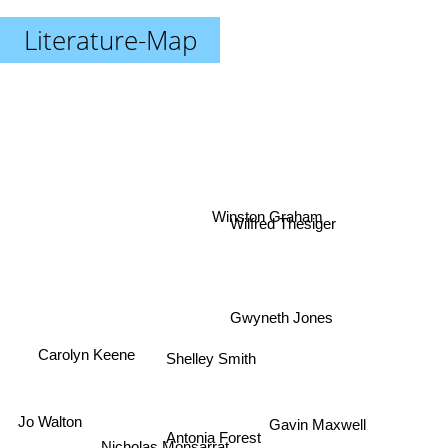
Literature-Map
Winston Graham
Wilfred Thesiger
Gwyneth Jones
Carolyn Keene
Shelley Smith
Gavin Maxwell
Jo Walton
Antonia Forest
Nicholas Monsarrat