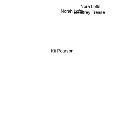
Nora Lofts
Norah Lofts
Geoffrey Trease
Kit Pearson