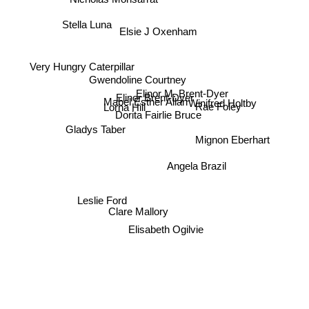
Stella Luna
Elsie J Oxenham
Very Hungry Caterpillar
Gwendoline Courtney
Elinor M. Brent-Dyer
Winifred Holtby
Elinor Brent-Dyer
Mabel Esther Allan
Lorna Hill
Rae Foley
Dorita Fairlie Bruce
Gladys Taber
Mignon Eberhart
Angela Brazil
Leslie Ford
Clare Mallory
Elisabeth Ogilvie