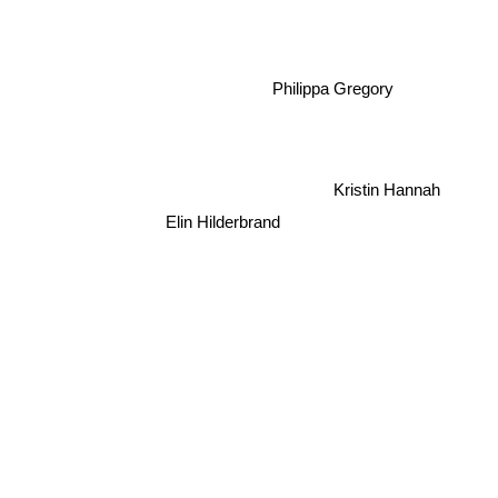
Philippa Gregory
Kristin Hannah
Elin Hilderbrand