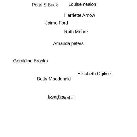
Louise nealon
Pearl S Buck
Harriette Arnow
Jaime Ford
Ruth Moore
Amanda peters
Geraldine Brooks
Elisabeth Ogilvie
Betty Macdonald
Lisa See
Kelly barnhill