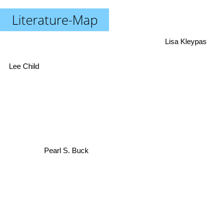
Literature-Map
Lisa Kleypas
Lee Child
Pearl S. Buck