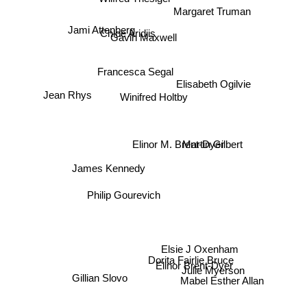
Wilfred Thesiger
Jami Attenberg
Chloe Aridjis
Gavin Maxwell
Francesca Segal
Elisabeth Ogilvie
Winifred Holtby
Jean Rhys
Martin Gilbert
Elinor M. Brent-Dyer
James Kennedy
Philip Gourevich
Elsie J Oxenham
Dorita Fairlie Bruce
Elinor Brent-Dyer
Julie Myerson
Gillian Slovo
Mabel Esther Allan