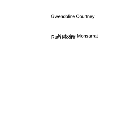
Gwendoline Courtney
Nicholas Monsarrat
Ruth Moore