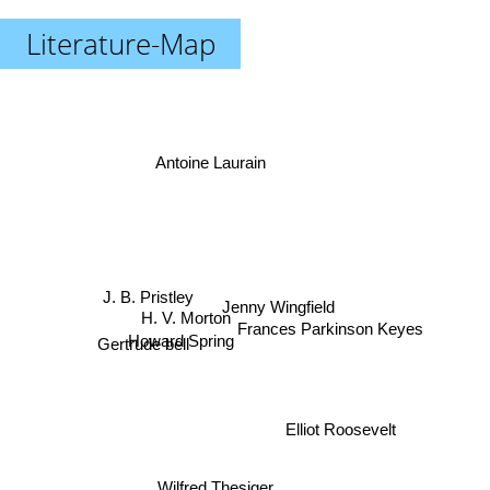
Literature-Map
Antoine Laurain
J. B. Pristley
Jenny Wingfield
Frances Parkinson Keyes
H. V. Morton
Gertrude bell
Howard Spring
Elliot Roosevelt
Margaret Truman