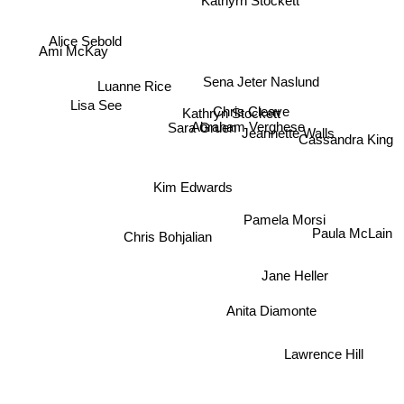
Kathyrn Stockett
Alice Sebold
Ami McKay
Sena Jeter Naslund
Luanne Rice
Lisa See
Chris Cleave
Kathryn Stockett
Abraham Verghese
Sara Gruen
Jeannette Walls
Cassandra King
Kim Edwards
Pamela Morsi
Chris Bohjalian
Paula McLain
Jane Heller
Anita Diamonte
Lawrence Hill