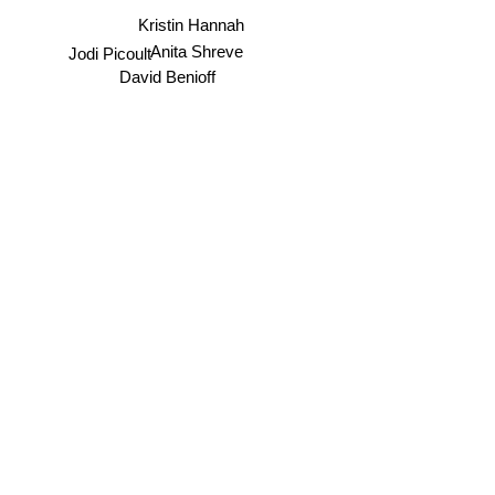
Kristin Hannah
Anita Shreve
Jodi Picoult
David Benioff