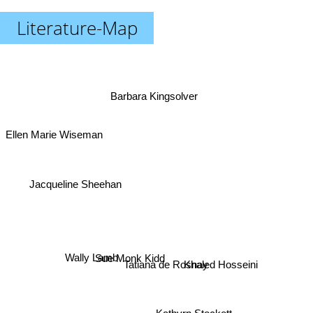
Literature-Map
Barbara Kingsolver
Ellen Marie Wiseman
Jacqueline Sheehan
Wally Lamb
Sue Monk Kidd
Tatiana de Rosnay
Khaled Hosseini