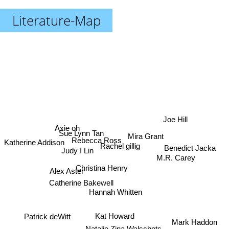
Literature-Map
Joe Hill
Axie oh
Sue Lynn Tan
Mira Grant
Rebecca Ross
Katherine Addison
Rachel gillig
Benedict Jacka
Judy I Lin
M.R. Carey
Christina Henry
Alex Aster
Catherine Bakewell
Hannah Whitten
Kat Howard
Patrick deWitt
Mark Haddon
Natalie Zina Walschots