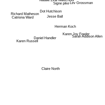
Lev Grossman
Signe pike
Dot Hutchison
Richard Matheson
Jesse Ball
Catriona Ward
Herman Koch
Karen Joy Fowler
Sarah Addison Allen
Daniel Handler
Karen Russell
Claire North