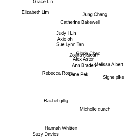
Grace Lin
Elizabeth Lim
Jung Chang
Catherine Bakewell
Judy I Lin
Axie oh
Sue Lynn Tan
Gloria Chao
Alex Aster
Zoulfa Katouh
Melissa Albert
Ann Braden
Rebecca Ross
Jane Pek
Signe pike
Rachel gillig
Michelle quach
Hannah Whitten
Suzy Davies