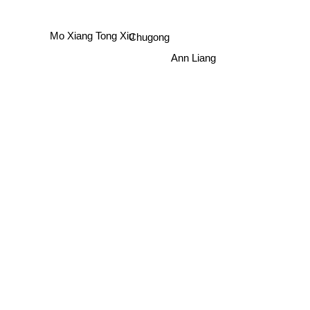
Mo Xiang Tong Xiu
Chugong
Ann Liang