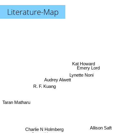
Literature-Map
Kat Howard
Emery Lord
Lynette Noni
Audrey Alwett
R. F. Kuang
Taran Matharu
Allison Saft
Charlie N Holmberg