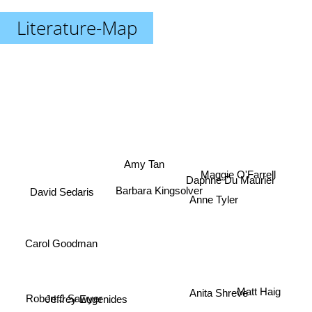
Literature-Map
Amy Tan
Maggie O'Farrell
Daphne Du Maurier
Barbara Kingsolver
David Sedaris
Anne Tyler
Carol Goodman
Matt Haig
Anita Shreve
Jeffrey Eugenides
Robert J Sawyer