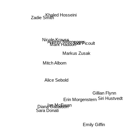
Khaled Hosseini
Zadie Smith
Nicole Krauss
Audrey Niffenegger
Jodi Picoult
Mark Haddon
Markus Zusak
Mitch Albom
Alice Sebold
Gillian Flynn
Siri Hustvedt
Erin Morgenstern
Ian McEwan
Diana Gabaldon
Sara Donati
Emily Giffin