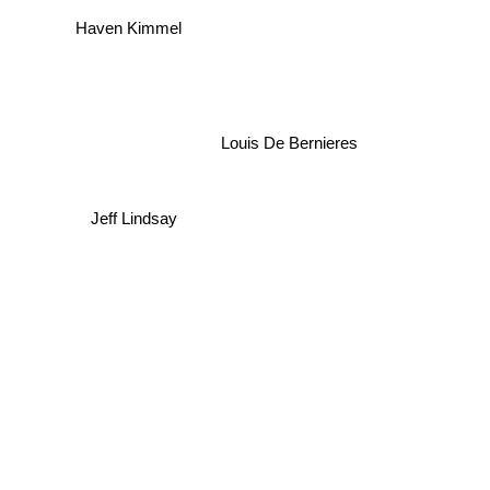
Haven Kimmel
Louis De Bernieres
Jeff Lindsay