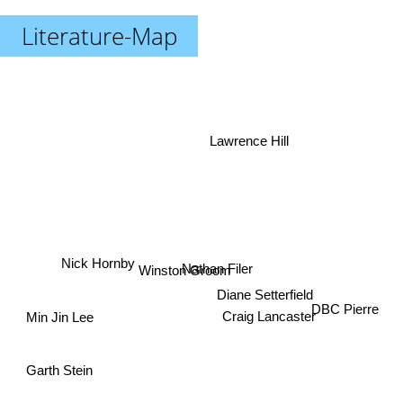
Literature-Map
Lawrence Hill
Nick Hornby
Nathan Filer
Winston Groom
Diane Setterfield
Craig Lancaster
DBC Pierre
Min Jin Lee
Garth Stein