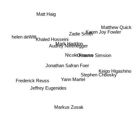
Matt Haig
Matthew Quick
Karen Joy Fowler
Zadie Smith
helen deWitt
Khaled Hosseini
Mark Haddon
Audrey Niffenegger
Graeme Simsion
Nicole Krauss
Jonathan Safran Foer
Keigo Higashino
Stephen Chbosky
Yann Martel
Frederick Reuss
Jeffrey Eugenides
Markus Zusak