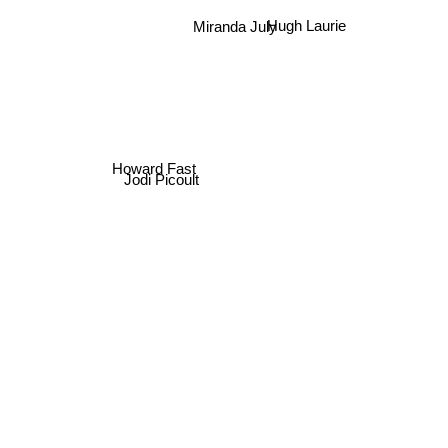
Miranda July
Hugh Laurie
Howard Fast
Jodi Picoult