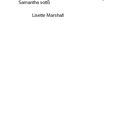
Samantha sotto
Lisette Marshall