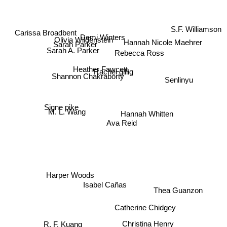
S.F. Williamson
Carissa Broadbent
Demi Winters
Olivia Wildenstein
Hannah Nicole Maehrer
Sarah Parker
Sarah A. Parker
Rebecca Ross
Heather Fawcett
Shannon Chakraborty
Rachel gillig
Senlinyu
Signe pike
M. L. Wang
Hannah Whitten
Ava Reid
Harper Woods
Isabel Cañas
Thea Guanzon
Catherine Chidgey
R. F. Kuang
Christina Henry