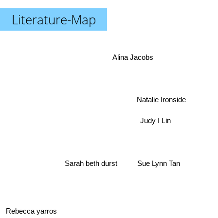
Literature-Map
Alina Jacobs
Natalie Ironside
Judy I Lin
Sarah beth durst
Sue Lynn Tan
Rebecca yarros