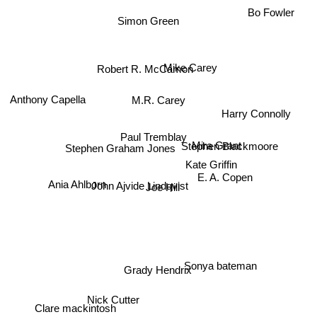
Bo Fowler
Simon Green
Mike Carey
Robert R. McCamon
Anthony Capella
M.R. Carey
Harry Connolly
Paul Tremblay
Mira Grant
Stephen Blackmoore
Kate Griffin
Stephen Graham Jones
E. A. Copen
Ania Ahlborn
John Ajvide Lindqvist
Joe Hill
Sonya bateman
Grady Hendrix
Nick Cutter
Clare mackintosh