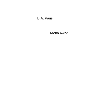
B.A. Paris
Mona Awad