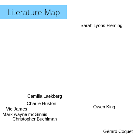
Literature-Map
Sarah Lyons Fleming
Camilla Laekberg
Charlie Huston
Owen King
Vic James
Mark wayne mcGinnis
Christopher Buehlman
Gérard Coquet