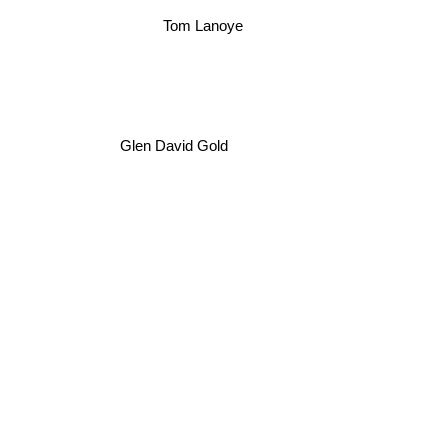
Tom Lanoye
Glen David Gold