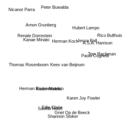
Peter Buwalda
Nicanor Parra
Arnon Grunberg
Hubert Lampo
Rico Bulthuis
Renate Dorrestein
Kanae Minato
Jesse Ball
Herman Koch
A.S.A. Harrison
Tom Rachman
Paolo Cognetti
Thomas Rosenboom
Kees van Beijnum
Kader Abdolah
Herman Brusselmans
Karen Joy Fowler
Edie Claire
Saskia Noort
Griet Op de Beeck
Shannon Stoker