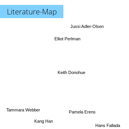
Literature-Map
Jussi Adler-Olsen
Elliot Perlman
Keith Donohue
Tammara Webber
Pamela Erens
Kang Han
Hans Fallada