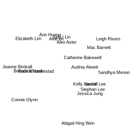
Ann Huang
Leigh Rivers
Judy I Lin
Axie oh
Elizabeth Lim
Alex Aster
Mac Barnett
Catherine Bakewell
Audrey Alwett
Jeanne Birdsall
Katrina Nannestad
Belinda Murrell
Sandhya Menon
Susan Lee
Kelly barnhill
Stephan Lee
Jessica Jung
Connie Glynn
Abigail Hing Wen