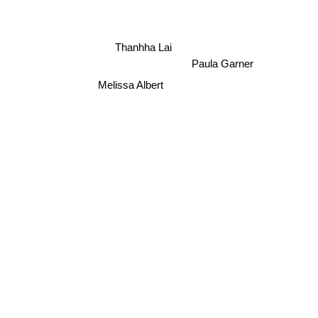
Thanhha Lai
Paula Garner
Melissa Albert