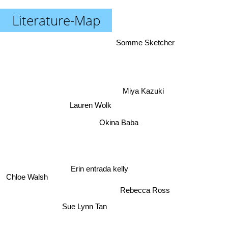
Literature-Map
Somme Sketcher
Miya Kazuki
Lauren Wolk
Okina Baba
Erin entrada kelly
Chloe Walsh
Rebecca Ross
Sue Lynn Tan