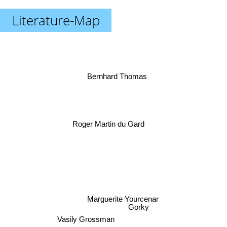
Literature-Map
Bernhard Thomas
Roger Martin du Gard
Marguerite Yourcenar
Gorky
Vasily Grossman