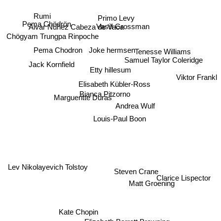
Rumi
Primo Levy
Alvar Núñez Cabeza de Vaca
Pema Chödrön
Vasili Grossman
Chögyam Trungpa Rinpoche
Pema Chodron
Tenesse Williams
Joke hermsen
Jack Kornfield
Etty hillesum
Viktor Frankl
Samuel Taylor Coleridge
Elisabeth Kübler-Ross
Margueritte Duras
Bianca Pitzorno
Andrea Wulf
Louis-Paul Boon
Lev Nikolayevich Tolstoy
Steven Crane
Clarice Lispector
Matt Groening