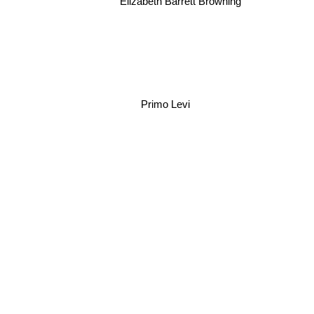
Elizabeth Barrett Browning
Kate Chopin
Primo Levi