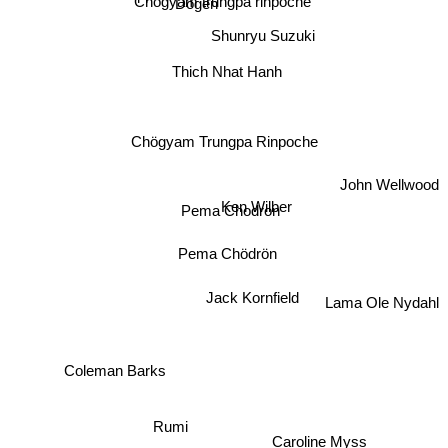
Chogyam trungpa rinpoche
Dogen
Shunryu Suzuki
Thich Nhat Hanh
Chögyam Trungpa Rinpoche
John Wellwood
Ken Wilber
Pema Chodron
Pema Chödrön
Jack Kornfield
Lama Ole Nydahl
Coleman Barks
Rumi
Ajahn Brahm
Caroline Myss