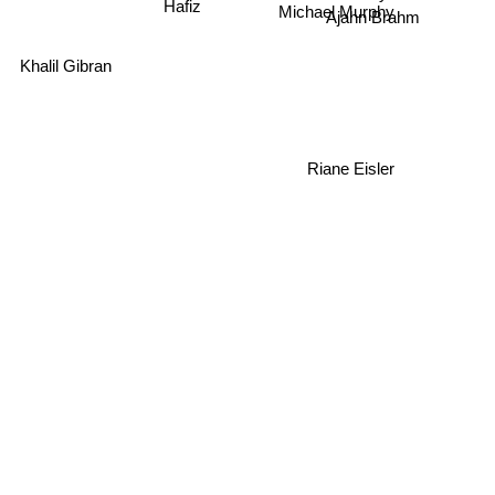
Hafiz
Michael Murphy
Khalil Gibran
Riane Eisler