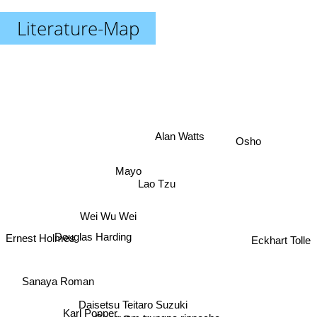
Literature-Map
Alan Watts
Osho
Mayo
Lao Tzu
Wei Wu Wei
Eckhart Tolle
Douglas Harding
Ernest Holmes
Sanaya Roman
Daisetsu Teitaro Suzuki
Karl Popper