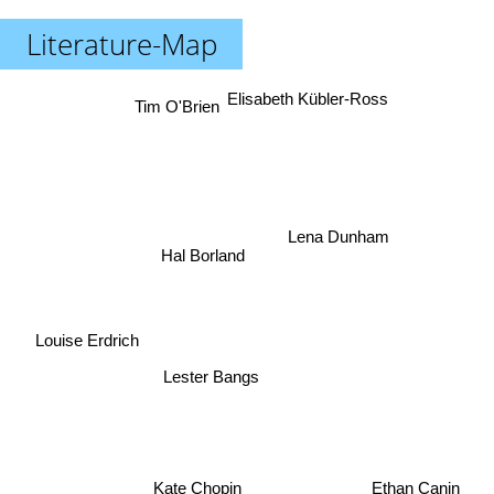
Literature-Map
Elisabeth Kübler-Ross
Tim O'Brien
Lena Dunham
Hal Borland
Louise Erdrich
Lester Bangs
Kate Chopin
Ethan Canin