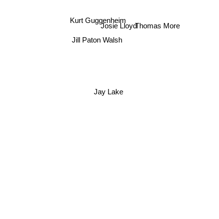
Kurt Guggenheim
Thomas More
Josie Lloyd
Jill Paton Walsh
Jay Lake