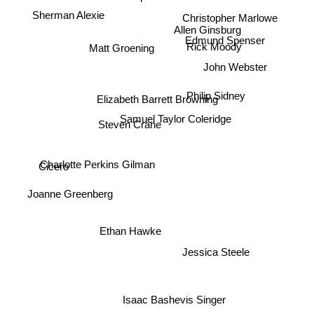
Sherman Alexie
Christopher Marlowe
Allen Ginsburg
Rick Moody
Edmund Spenser
Matt Groening
John Webster
Philip Sidney
Elizabeth Barrett Browning
Samuel Taylor Coleridge
Steven Crane
Charlotte Perkins Gilman
Cicero
Joanne Greenberg
Ethan Hawke
Jessica Steele
Isaac Bashevis Singer