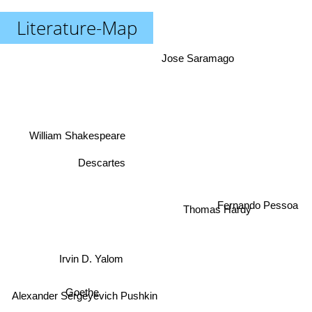
Literature-Map
Jose Saramago
William Shakespeare
Descartes
Thomas Hardy
Fernando Pessoa
Irvin D. Yalom
Goethe
Alexander Sergeyevich Pushkin