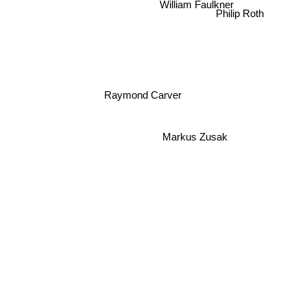
William Faulkner
Philip Roth
Raymond Carver
Markus Zusak