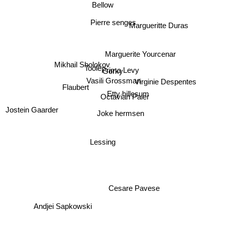
Bellow
Pierre senges
Margueritte Duras
Marguerite Yourcenar
Mikhail Sholokov
Toole
Primo Levy
Gorky
Vasili Grossman
Virginie Despentes
Flaubert
Etty hillesum
Octavian Paler
Jostein Gaarder
Joke hermsen
Lessing
Cesare Pavese
Andjei Sapkowski