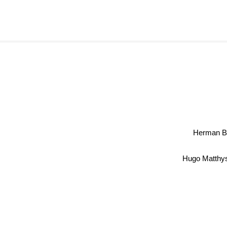
Herman 
Hugo Matth