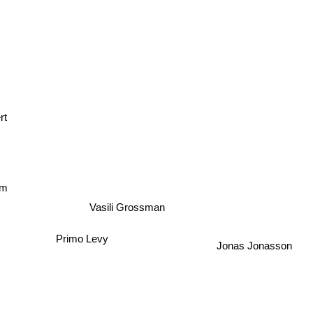
rt
um
Vasili Grossman
Primo Levy
Jonas Jonasson