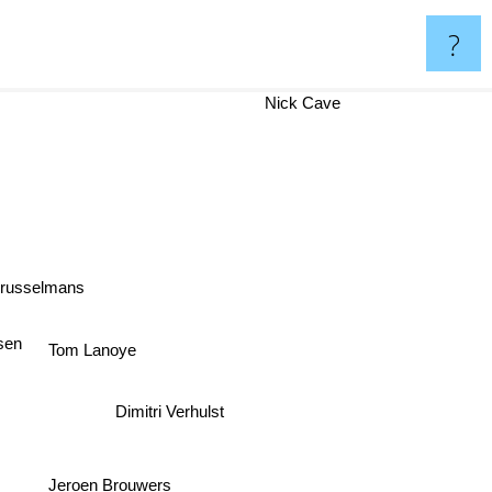
?
Nick Cave
Brusselmans
ysen
Tom Lanoye
Dimitri Verhulst
Jeroen Brouwers