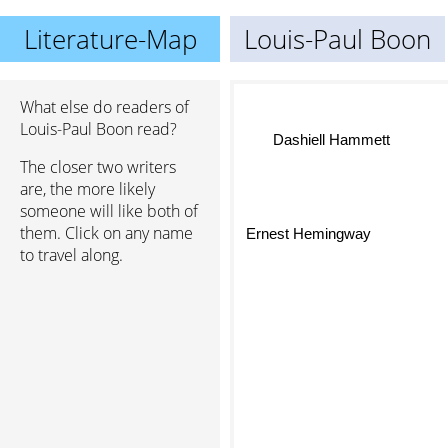
Literature-Map
Louis-Paul Boon
What else do readers of
Louis-Paul Boon read?
Dashiell Hammett
The closer two writers
are, the more likely
someone will like both of
them. Click on any name
Ernest Hemingway
to travel along.