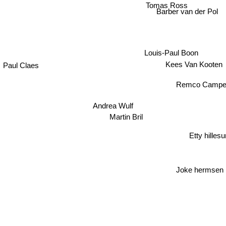
Tomas Ross
Barber van der Pol
Louis-Paul Boon
Paul Claes
Kees Van Kooten
Remco Campe
Andrea Wulf
Martin Bril
Etty hilles
Joke hermsen