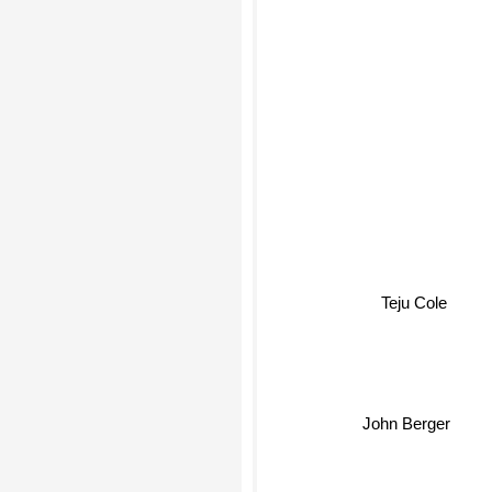
Teju Cole
John Berger