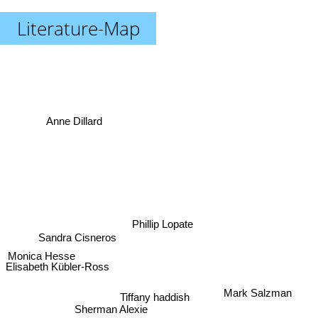
Literature-Map
Anne Dillard
Phillip Lopate
Sandra Cisneros
Monica Hesse
Elisabeth Kübler-Ross
Mark Salzman
Tiffany haddish