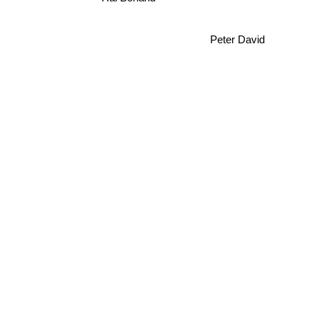
Peter David