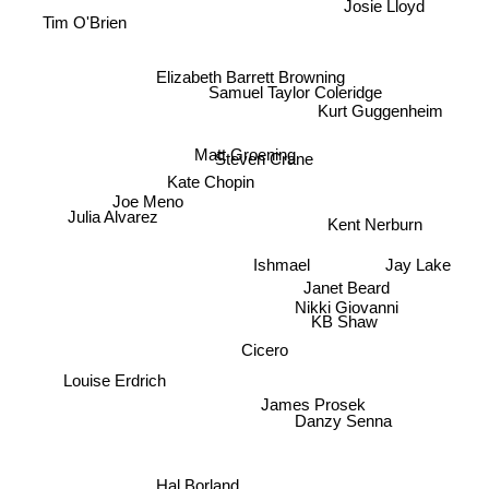
Josie Lloyd
Sherman Alexie
Tim O'Brien
Elizabeth Barrett Browning
Samuel Taylor Coleridge
Kurt Guggenheim
Matt Groening
Steven Crane
Kate Chopin
Joe Meno
Julia Alvarez
Kent Nerburn
Jay Lake
Ishmael
Nikki Giovanni
Janet Beard
KB Shaw
Cicero
Louise Erdrich
James Prosek
Danzy Senna
Hal Borland