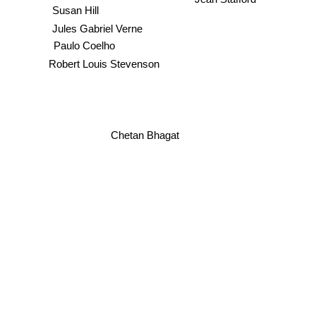
Susan Hill
Jules Gabriel Verne
Paulo Coelho
Robert Louis Stevenson
Chetan Bhagat