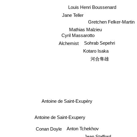
Louis Henri Boussenard
Jane Teller
Gretchen Felker-Martin
Mathias Malzieu
Cyril Massarotto
Sohrab Sepehri
Alchemist
Kotaro Isaka
河合隼雄
Antoine de Saint-Exupéry
Antoine de Saint-Exupery
Anton Tchekhov
Conan Doyle
Jean Stafford