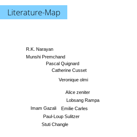
Literature-Map
R.K. Narayan
Munshi Premchand
Pascal Quignard
Catherine Cusset
Veronique olmi
Alice zeniter
Lobsang Rampa
Imam Gazali
Emilie Carles
Paul-Loup Sulitzer
Stuti Changle