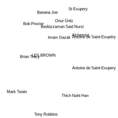
St Exupery
Banana Joe
Onur Ünlü
Bediüzzaman Said Nursi
Bob Proctor
Alchemist
Antoine de Saint-Exupéry
Imam Gazali
LES BROWN
Brian Tracy
Antoine de Saint-Exupery
Mark Twain
Thich Naht Han
Tony Robbins