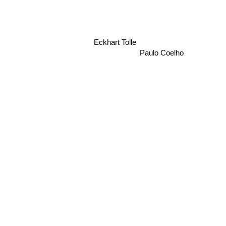
Eckhart Tolle
Paulo Coelho