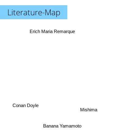
Literature-Map
Erich Maria Remarque
Conan Doyle
Mishima
Banana Yamamoto