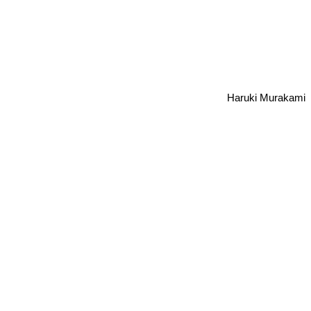
Haruki Murakami