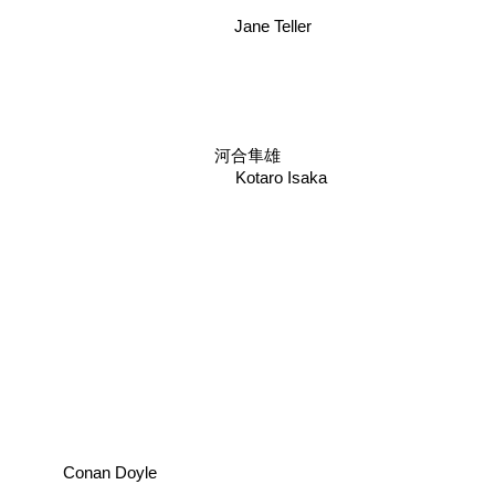
Jane Teller
河合隼雄
Kotaro Isaka
Conan Doyle