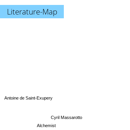
Literature-Map
Antoine de Saint-Exupery
Cyril Massarotto
Alchemist