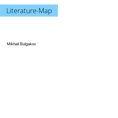
Literature-Map
Mikhail Bulgakov