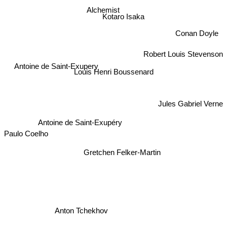
Alchemist
Kotaro Isaka
Conan Doyle
Robert Louis Stevenson
Antoine de Saint-Exupery
Louis Henri Boussenard
Jules Gabriel Verne
Antoine de Saint-Exupéry
Paulo Coelho
Gretchen Felker-Martin
Anton Tchekhov