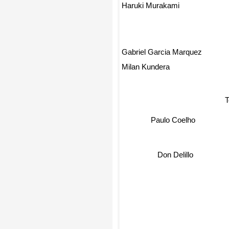
Haruki Murakami
Gabriel Garcia Marquez
Milan Kundera
T
Paulo Coelho
Don Delillo