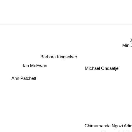
Min J
Barbara Kingsolver
Ian McEwan
Michael Ondaatje
Ann Patchett
Chimamanda Ngozi Adic