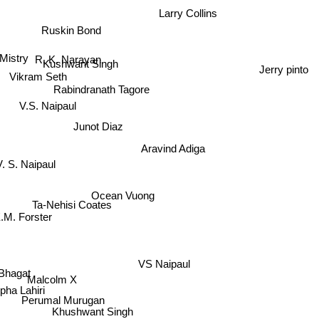
Larry Collins
Ruskin Bond
R. K. Narayan
Mistry
Kushwant Singh
Jerry pinto
Vikram Seth
Rabindranath Tagore
V.S. Naipaul
Junot Diaz
Aravind Adiga
V. S. Naipaul
Ocean Vuong
Ta-Nehisi Coates
.M. Forster
VS Naipaul
Malcolm X
at
mpha Lahiri
Perumal Murugan
Khushwant Singh