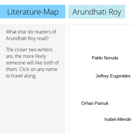
Literature-Map
Arundhati Roy
What else do readers of
Arundhati Roy read?
The closer two writers
are, the more likely
Pablo Neruda
someone will like both of
them. Click on any name
to travel along.
Jeffrey Eugenides
Orhan Pamuk
Isabel Allende