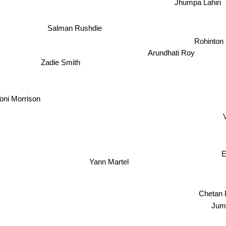
Jhumpa Lahiri
Salman Rushdie
Rohinton 
Arundhati Roy
Zadie Smith
oni Morrison
E
Yann Martel
Chetan Bhag
Ju