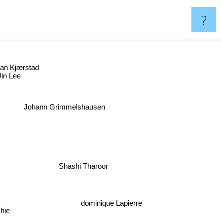
?
Jan Kjærstad
in Lee
Johann Grimmelshausen
Shashi Tharoor
dominique Lapierre
hie