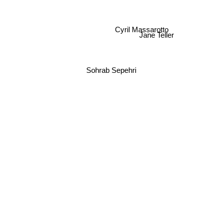
Cyril Massarotto
Jane Teller
Sohrab Sepehri