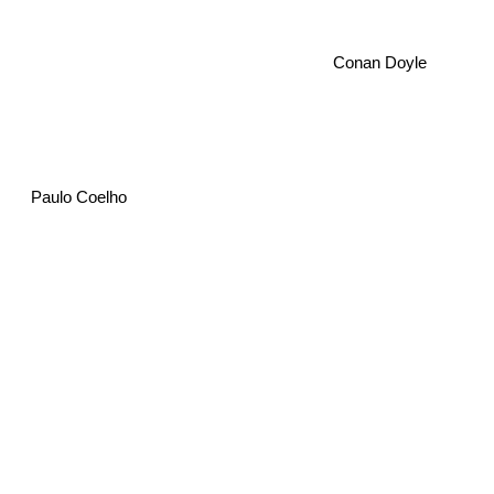
Conan Doyle
Paulo Coelho