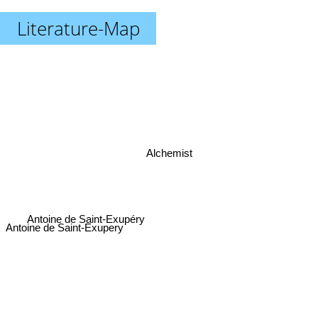
Literature-Map
Alchemist
Antoine de Saint-Exupéry
Antoine de Saint-Exupery