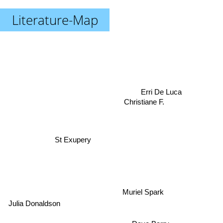
Literature-Map
Erri De Luca
Christiane F.
St Exupery
Muriel Spark
Julia Donaldson