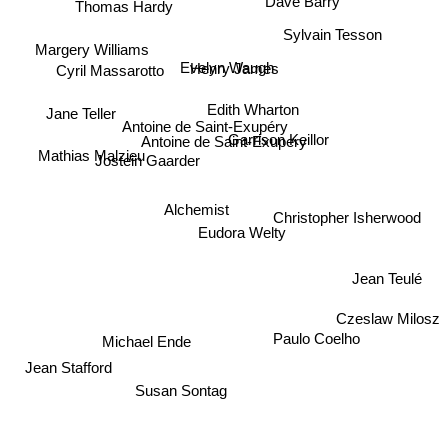
Thomas Hardy
Dave Barry
Sylvain Tesson
Margery Williams
Evelyn Waugh
Henry James
Cyril Massarotto
Edith Wharton
Jane Teller
Antoine de Saint-Exupéry
Garrison Keillor
Antoine de Saint-Exupery
Mathias Malzieu
Jostein Gaarder
Alchemist
Christopher Isherwood
Eudora Welty
Jean Teulé
Czeslaw Milosz
Paulo Coelho
Michael Ende
Jean Stafford
Susan Sontag