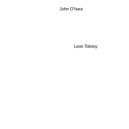
John O'hara
Leon Tolstoy