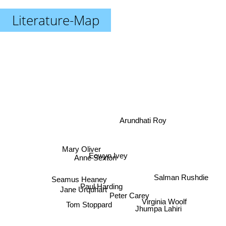
Literature-Map
Arundhati Roy
Mary Oliver
Eowyn Ivey
Anne Sexton
Seamus Heaney
Salman Rushdie
Jane Urquhart
Paul Harding
Peter Carey
Virginia Woolf
Tom Stoppard
Jhumpa Lahiri