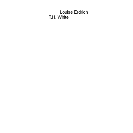
Louise Erdrich
T.H. White