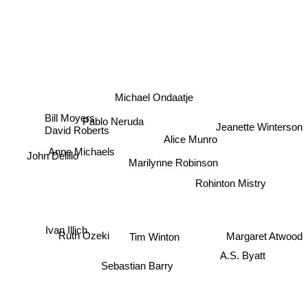
Michael Ondaatje
Bill Moyers
Pablo Neruda
David Roberts
Jeanette Winterson
Alice Munro
Anne Michaels
John Delillo
Marilynne Robinson
Rohinton Mistry
Ivan Illich
Margaret Atwood
Ruth Ozeki
Tim Winton
Sebastian Barry
A.S. Byatt