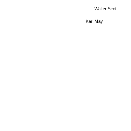
Walter Scott
Karl May