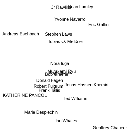
Brian Lumley
Jr Rawlins
Yvonne Navarro
Eric Griffin
Stephen Laws
Andreas Eschbach
Tobias O. Meißner
Nora Iuga
Murakami Ryu
Roger Kahn
Bob Greene
Donald Fagen
Jonas Hassen Khemiri
Robert Fulgrum
Frank Tallis
KATHERINE PANCOL
Ted Williams
Marie Desplechin
Ian Whates
Geoffrey Chaucer