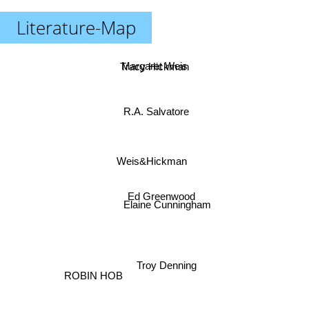
Literature-Map
Margaret Weis
Tracy Hickman
R.A. Salvatore
Weis&Hickman
Ed Greenwood
Elaine Cunningham
Troy Denning
ROBIN HOB