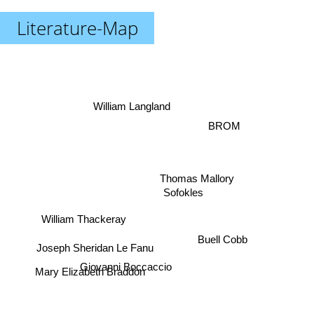
Literature-Map
William Langland
BROM
Thomas Mallory
Sofokles
William Thackeray
Buell Cobb
Joseph Sheridan Le Fanu
Giovanni Boccaccio
Mary Elizabeth Braddon