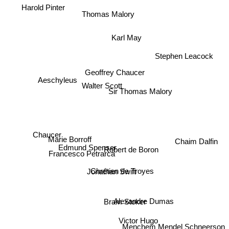
Harold Pinter
Thomas Malory
Karl May
Stephen Leacock
Geoffrey Chaucer
Aeschyleus
Walter Scott
Sir Thomas Malory
Chaucer
Francesco Petrarca
Marie Borroff
Chaim Dalfin
Edmund Spenser
Robert de Boron
Jonathan Swift
Chrétien de Troyes
Alexandre Dumas
Bram Stoker
Victor Hugo
Menchem Mendel Schneerson