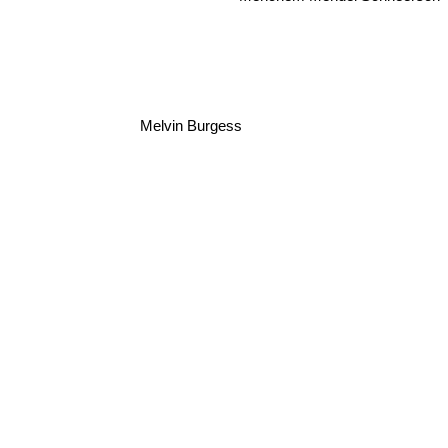
Melvin Burgess