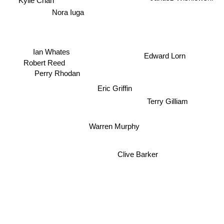
Kylie Chan
Nora Iuga
Ian Whates
Edward Lorn
Robert Reed
Perry Rhodan
Eric Griffin
Terry Gilliam
Warren Murphy
Clive Barker