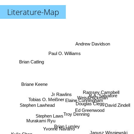
Literature-Map
Andrew Davidson
Paul O. Williams
Brian Catling
Briane Keene
Ramsey Campbell
Jr Rawlins
R.A. Salvatore
Weis&Hickman
Tobias O. Meißner
Elaine Cunningham
Douglas Clegg
David Zindell
Stephen Lawhead
Ed Greenwood
Troy Denning
Stephen Laws
Murakami Ryu
Brian Lumley
Yvonne Navarro
Janusz Wisniewski