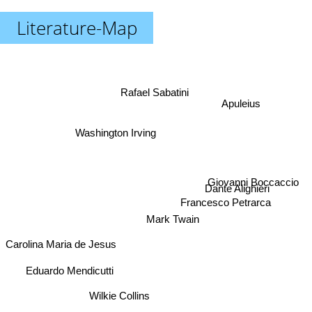
Literature-Map
Rafael Sabatini
Apuleius
Washington Irving
Giovanni Boccaccio
Dante Alighieri
Francesco Petrarca
Mark Twain
Carolina Maria de Jesus
Eduardo Mendicutti
Wilkie Collins