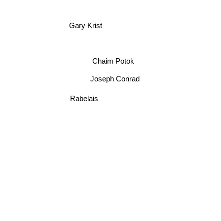
Gary Krist
Chaim Potok
Joseph Conrad
Rabelais