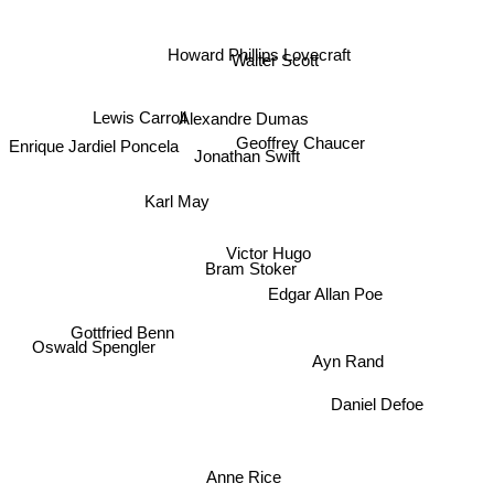
Walter Scott
Howard Phillips Lovecraft
Lewis Carroll
Alexandre Dumas
Enrique Jardiel Poncela
Geoffrey Chaucer
Jonathan Swift
Karl May
Victor Hugo
Bram Stoker
Edgar Allan Poe
Oswald Spengler
Gottfried Benn
Ayn Rand
Daniel Defoe
Anne Rice