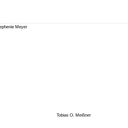
ephenie Meyer
Tobias O. Meißner