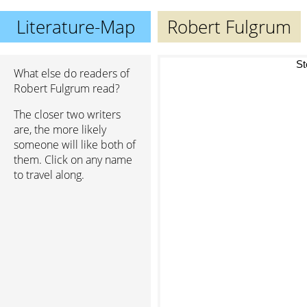
Literature-Map
Robert Fulgrum
St
What else do readers of
Robert Fulgrum read?
The closer two writers
are, the more likely
someone will like both of
them. Click on any name
to travel along.