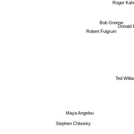
Roger Kah
Bob Greene
Donald
Robert Fulgrum
Ted Wi
Maya Angelou
Stephen Chbosky