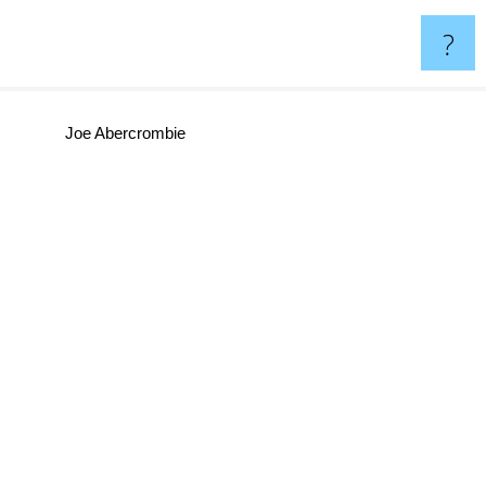
?
Joe Abercrombie