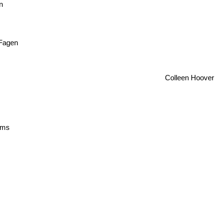
n
 Fagen
Colleen Hoover
lliams