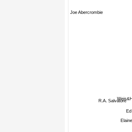
Joe Abercrombie
Weis&
R.A. Salvatore
Ed
Elain