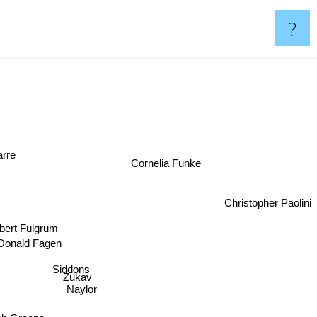
?
-Barre
Cornelia Funke
Christopher Paolini
obert Fulgrum
Donald Fagen
Siddons
Zukav
Naylor
Peter Straub