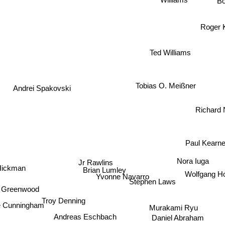
B
Roger
Ted Williams
Andrei Spakovski
Tobias O. Meißner
Richard
Paul Kearney
Jr Rawlins
Nora Iuga
Hickman
Brian Lumley
Wolfgang
Yvonne Navarro
Stephen Laws
 Greenwood
Troy Denning
Murakami Ryu
e Cunningham
Andreas Eschbach
Daniel Abraham