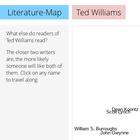
Literature-Map
Ted Williams
What else do readers of
Ted Williams read?
The closer two writers
are, the more likely
someone will like both of
them. Click on any name
to travel along.
Dean Koontz
Scott Lynch
William S. Burroughs
John Gwynne