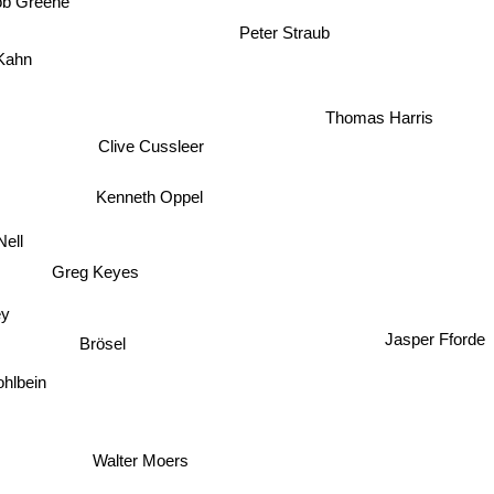
ob Greene
 Kahn
Thomas Harris
Clive Cussleer
Kenneth Oppel
 Nell
Greg Keyes
Brösel
Jasper Fforde
 Hohlbein
Walter Moers