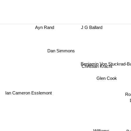
Ayn Rand
J G Ballard
Dan Simmons
Benjamin Von Stuckrad
Christian Kracht
Glen Cook
Ian Cameron Esslemont
R
Williams