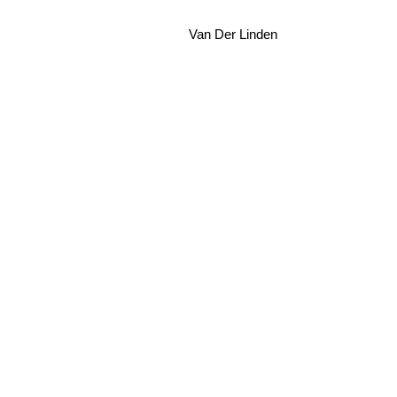
Van Der Linden