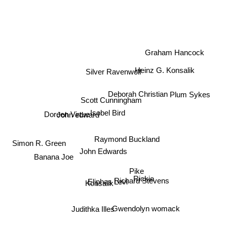
Graham Hancock
Silver Ravenwolf
Heinz G. Konsalik
Deborah Christian
Plum Sykes
Scott Cunningham
Isobel Bird
Doreen Virtue
John edward
Raymond Buckland
Simon R. Green
John Edwards
Banana Joe
Pike
Rickie
Richard Stevens
Eliphas Levi
Konsalik
Gwendolyn womack
Judithka Illes