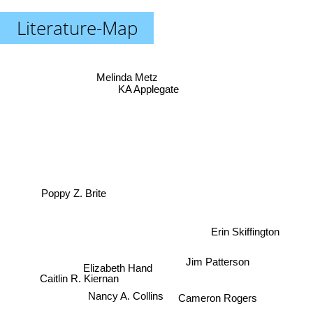
Literature-Map
Melinda Metz
KA Applegate
Poppy Z. Brite
Erin Skiffington
Elizabeth Hand
Jim Patterson
Caitlin R. Kiernan
Nancy A. Collins
Cameron Rogers