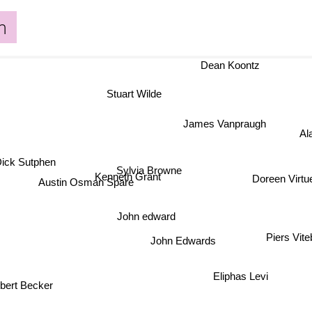
m
Dean Koontz
Stuart Wilde
James Vanpraugh
Al
Dick Sutphen
Sylvia Browne
Kenneth Grant
Doreen Virtu
Austin Osman Spare
John edward
Piers Vit
John Edwards
bert Becker
Eliphas Levi