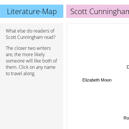
Literature-Map
Scott Cunningha
What else do readers of
Scott Cunningham read?
The closer two writers
are, the more likely
someone will like both of
them. Click on any name
to travel along.
Elizabeth Moon
Ro