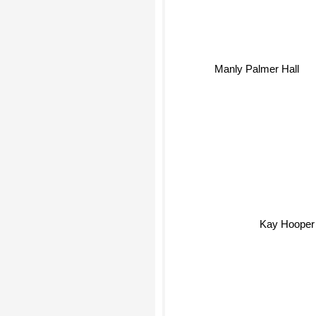
Manly Palmer Hall
Kay Hooper