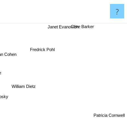
?
Clive Barker
Janet Evanovich
Fredrick Pohl
an Cohen
e
William Dietz
ebsky
Patricia Cornwell