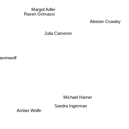
Margot Adler
Raven Grimassi
Aleister Crowley
Julia Cameron
avenwolf
Michael Harner
Sandra Ingerman
Amber Wolfe
y