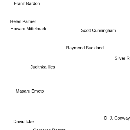
Franz Bardon
Helen Palmer
Howard Mittelmark
Scott Cunningham
Raymond Buckland
Silver R
Judithka Illes
Masaru Emoto
D. J. Conwa
David Icke