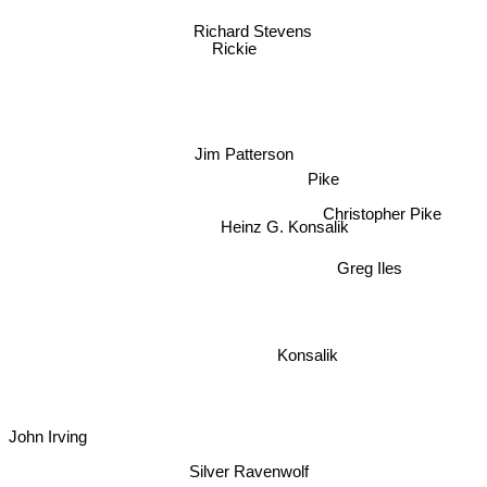
Richard Stevens
Rickie
Jim Patterson
Pike
Christopher Pike
Heinz G. Konsalik
Greg Iles
Konsalik
John Irving
Silver Ravenwolf