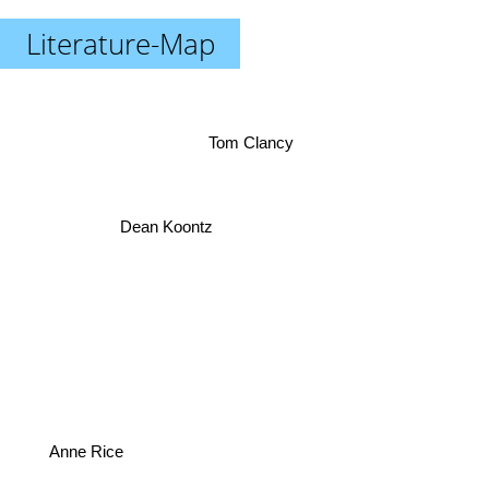
Literature-Map
Tom Clancy
Dean Koontz
Anne Rice