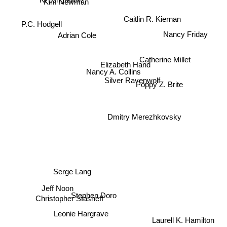
Caitlin R. Kiernan
P.C. Hodgell
Adrian Cole
Nancy Friday
Catherine Millet
Elizabeth Hand
Nancy A. Collins
Silver Ravenwolf
Poppy Z. Brite
Dmitry Merezhkovsky
Serge Lang
Jeff Noon
Christopher Stasheff
Stephen Doro
Laurell K. Hamilton
Leonie Hargrave