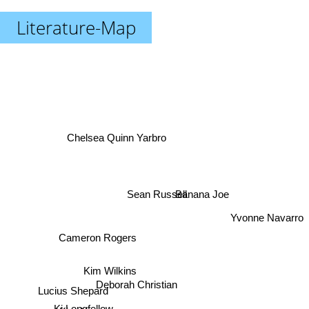
Literature-Map
Chelsea Quinn Yarbro
Banana Joe
Sean Russell
Yvonne Navarro
Cameron Rogers
Kim Wilkins
Deborah Christian
Lucius Shepard
Kim Newman
Ki Longfellow