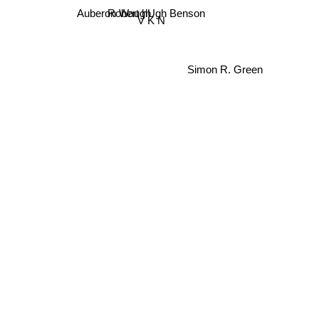
Robert hUgh Benson
Auberon Waugh
V K N
Simon R. Green