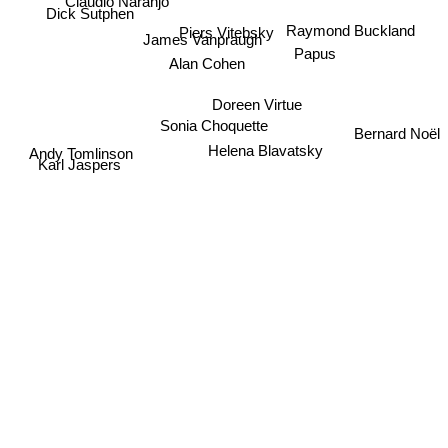
Claudio Naranjo
Dick Sutphen
Raymond Buckland
Piers Vitebsky
James Vanpraugh
Papus
Alan Cohen
Doreen Virtue
Sonia Choquette
Bernard Noël
Helena Blavatsky
Andy Tomlinson
Karl Jaspers