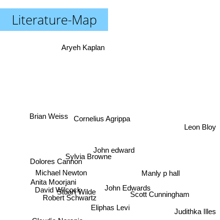
Literature-Map
Aryeh Kaplan
Brian Weiss
Cornelius Agrippa
Leon Bloy
John edward
Sylvia Browne
Dolores Cannon
Manly p hall
Michael Newton
Anita Moorjani
John Edwards
David Wilcock
Stuart Wilde
Scott Cunningham
Robert Schwartz
Eliphas Levi
Judithka Illes