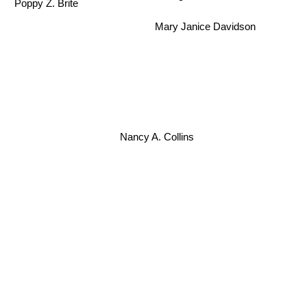
Poppy Z. Brite
Mary Janice Davidson
Nancy A. Collins