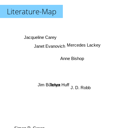
Literature-Map
Jacqueline Carey
Janet Evanovich
Mercedes Lackey
Anne Bishop
Tanya Huff
Jim Butcher
J. D. Robb
Simon R. Green