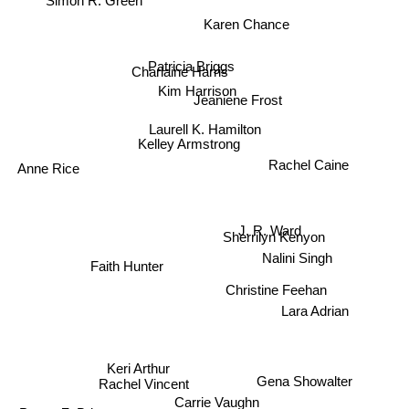
Karen Chance
Patricia Briggs
Charlaine Harris
Kim Harrison
Jeaniene Frost
Laurell K. Hamilton
Kelley Armstrong
Anne Rice
Rachel Caine
J. R. Ward
Sherrilyn Kenyon
Nalini Singh
Faith Hunter
Christine Feehan
Lara Adrian
Keri Arthur
Gena Showalter
Rachel Vincent
Carrie Vaughn